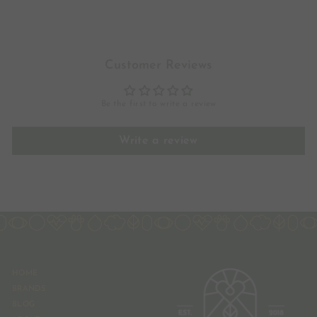
.
6
6
Customer Reviews
Be the first to write a review
Write a review
HOME
BRANDS
BLOG