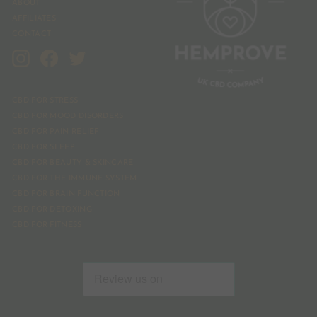
ABOUT
AFFILIATES
CONTACT
Instagram
Facebook
Twitter
CBD FOR STRESS
CBD FOR MOOD DISORDERS
CBD FOR PAIN RELIEF
CBD FOR SLEEP
CBD FOR BEAUTY & SKINCARE
CBD FOR THE IMMUNE SYSTEM
CBD FOR BRAIN FUNCTION
CBD FOR DETOXING
CBD FOR FITNESS