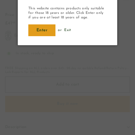
This website contains products only suitable
for those 18 years or older. Click Enter only
Price
if you are at least 18 years of age.
Regular
£41
£41.66
66
price
Enter
or
Exit
Earn
83 points
with this purchase
In stock, ready to ship
FREE Shipping on ALL orders over £45 - 28-day no quibble Refund/Return Policy -
Lab Reports for ALL Products
Add to cart
Buy it now
Description