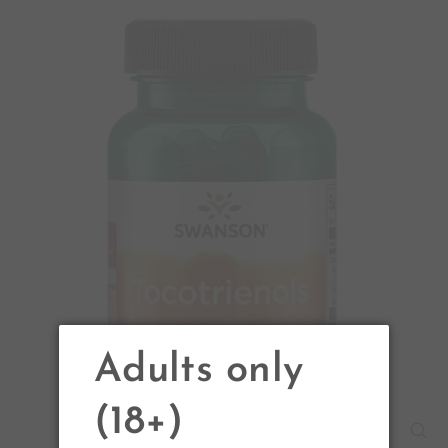
Adults only
(18+)