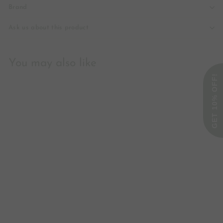
Brand
Ask us about this product
You may also like
GET 10% OFF!
Tocotrienols, 100mg
Double Strength - 60
liquid caps
Swanson
£41
£
66
4
1